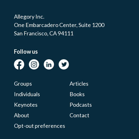
Allegory Inc.
One Embarcadero Center,
Suite 1200
San Francisco, CA 94111
Follow us
Groups
Articles
Individuals
Books
Keynotes
Podcasts
About
Contact
Opt-out preferences