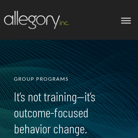
GROUP PROGRAMS
It’s not training—it’s
outcome-focused
behavior change.