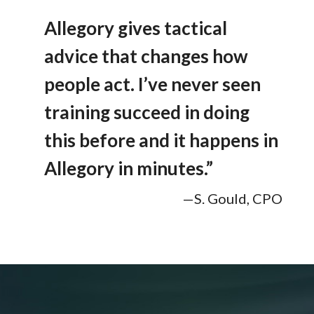
Allegory gives tactical
advice that changes how
people act. I’ve never seen
training succeed in doing
this before and it happens in
Allegory in minutes.”
—S. Gould, CPO