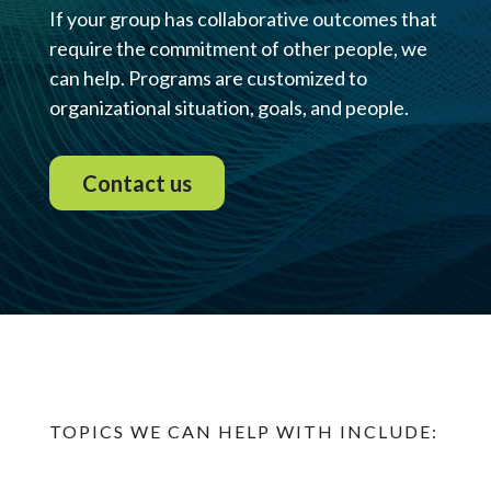
If your group has collaborative outcomes that
require the commitment of other people, we
can help. Programs are customized to
organizational situation, goals, and people.
Contact us
TOPICS WE CAN HELP WITH INCLUDE: