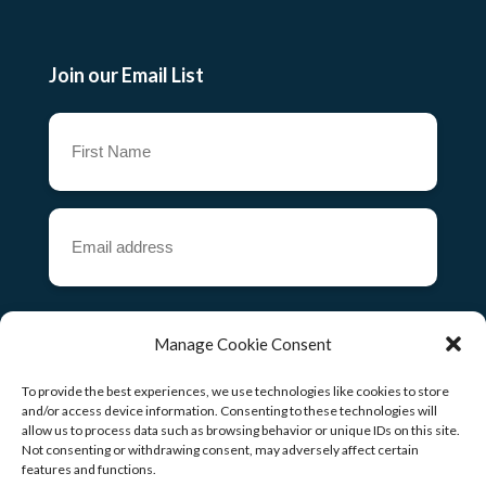
Join our Email List
First
Name
(Required)
Email
address
(Required)
CAPTCHA
Manage Cookie Consent
To provide the best experiences, we use technologies like cookies to store
and/or access device information. Consenting to these technologies will
allow us to process data such as browsing behavior or unique IDs on this site.
Copyright ©
2026
Not consenting or withdrawing consent, may adversely affect certain
features and functions.