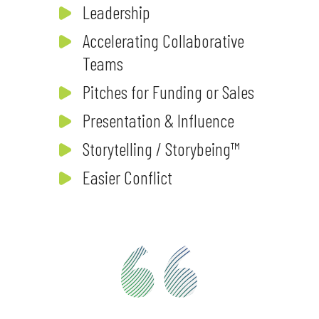
Leadership
Accelerating Collaborative
Teams
Pitches for Funding or Sales
Presentation & Influence
Storytelling / Storybeing™
Easier Conflict