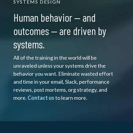
SYSTEMS DESIGN
Human behavior — and
outcomes — are driven by
systems.
All of the training in the world will be
unraveled unless your systems drive the
behavior you want. Eliminate wasted effort
and time in your email, Slack, performance
reviews, post mortems, org strategy, and
more.
Contact us
to learn more.