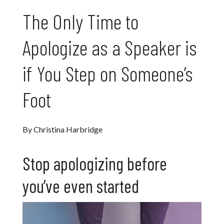
The Only Time to
Apologize as a Speaker is
if You Step on Someone’s
Foot
By Christina Harbridge
Stop apologizing before
you’ve even started