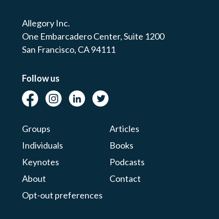
Allegory Inc.
One Embarcadero Center,
Suite 1200
San Francisco, CA 94111
Follow us
Groups
Articles
Individuals
Books
Keynotes
Podcasts
About
Contact
Opt-out preferences