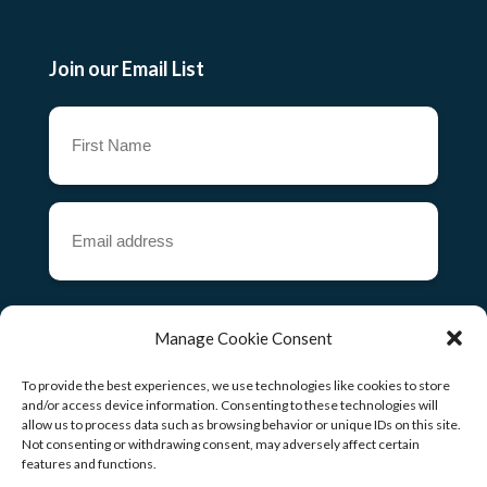
Join our Email List
First
Name
(Required)
Email
address
(Required)
CAPTCHA
Manage Cookie Consent
To provide the best experiences, we use technologies like cookies to store
and/or access device information. Consenting to these technologies will
allow us to process data such as browsing behavior or unique IDs on this site.
Copyright ©
2026
Not consenting or withdrawing consent, may adversely affect certain
features and functions.