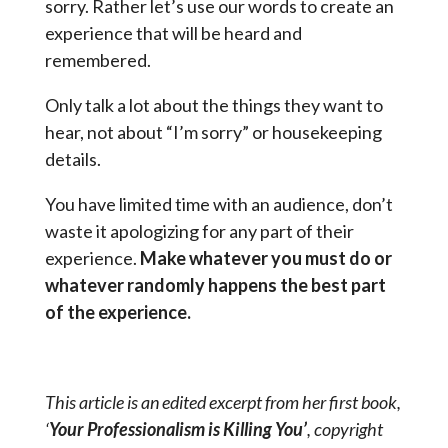
sorry. Rather let’s use our words to create an
experience that will be heard and
remembered.
Only talk a lot about the things they want to
hear, not about “I’m sorry” or housekeeping
details.
You have limited time with an audience, don’t
waste it apologizing for any part of their
experience.
Make whatever you must do or
whatever randomly happens the best part
of the experience.
This article is an edited excerpt from her first book,
‘
Your Professionalism is Killing You’
, copyright