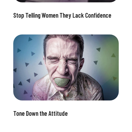
Stop Telling Women They Lack Confidence
Tone Down the Attitude