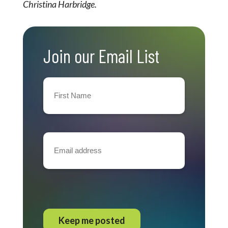
Christina Harbridge.
Join our Email List
First
Name
(Required)
Email
address
(Required)
CAPTCHA