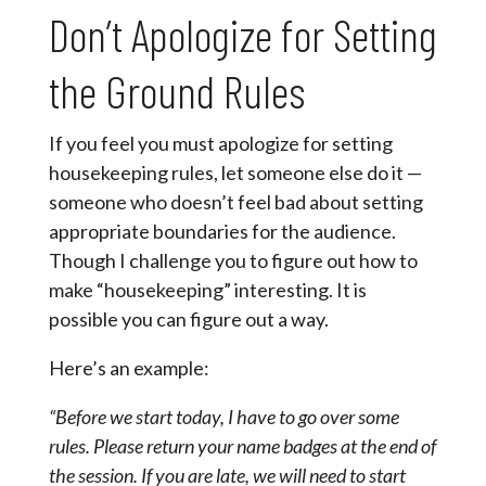
Don’t Apologize for Setting
the Ground Rules
If you feel you must apologize for setting
housekeeping rules, let someone else do it —
someone who doesn’t feel bad about setting
appropriate boundaries for the audience.
Though I challenge you to figure out how to
make “housekeeping” interesting. It is
possible you can figure out a way.
Here’s an example:
“Before we start today, I have to go over some
rules. Please return your name badges at the end of
the session. If you are late, we will need to start