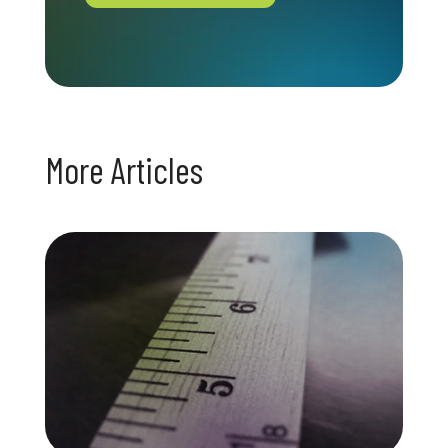
More Articles