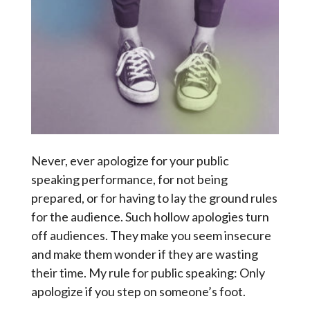
Never, ever apologize for your public
speaking performance, for not being
prepared, or for having to lay the ground rules
for the audience. Such hollow apologies turn
off audiences. They make you seem insecure
and make them wonder if they are wasting
their time. My rule for public speaking: Only
apologize if you step on someone’s foot.