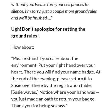
without you. Please turn your cell phones to
silence. I’m sorry, just a couple more ground rules
and we’ll be finished….”
Ugh! Don’t apologize for setting the
ground rules!
How about:
“Please stand if you care about the
environment. Put your right hand over your
heart. There you will find your name badge. At
the end of the evening, please return it to
Susie over there by the registration table.
[Susie waves.] Notice where your hand was —
you just made an oath to return your badge.
Thank you for being so easy.”