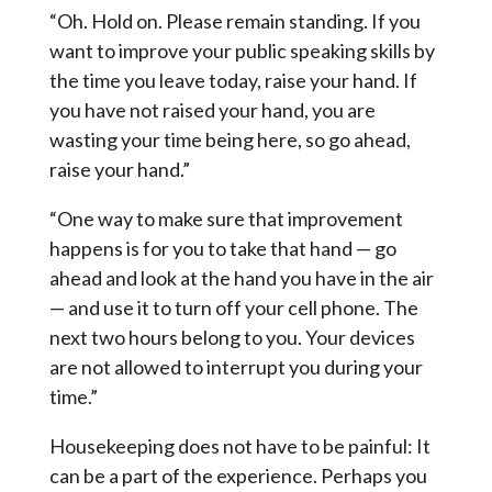
“Oh. Hold on. Please remain standing. If you
want to improve your public speaking skills by
the time you leave today, raise your hand. If
you have not raised your hand, you are
wasting your time being here, so go ahead,
raise your hand.”
“One way to make sure that improvement
happens is for you to take that hand — go
ahead and look at the hand you have in the air
— and use it to turn off your cell phone. The
next two hours belong to you. Your devices
are not allowed to interrupt you during your
time.”
Housekeeping does not have to be painful: It
can be a part of the experience. Perhaps you