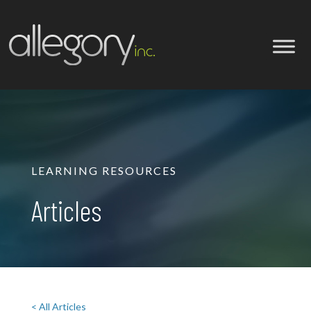
LEARNING RESOURCES
Articles
< All Articles