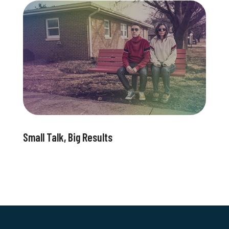
Small Talk, Big Results