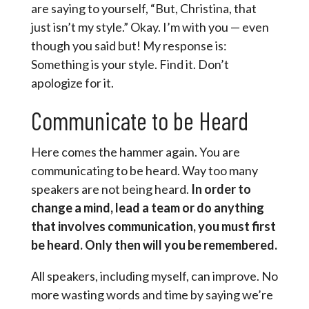
are saying to yourself, “But, Christina, that
just isn’t my style.” Okay. I’m with you — even
though you said but! My response is:
Something is your style. Find it. Don’t
apologize for it.
Communicate to be Heard
Here comes the hammer again. You are
communicating to be heard. Way too many
speakers are not being heard.
In order to
change a mind, lead a team or do anything
that involves communication, you must first
be heard. Only then will you be remembered.
All speakers, including myself, can improve. No
more wasting words and time by saying we’re